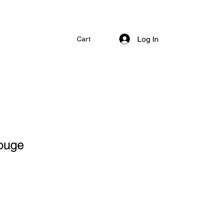
Log In
Cart
ouge