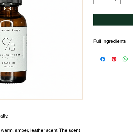
Full Ingredients
Helianthus Annuus (S
Amygdalus Dulcis (S
(Rosehips) Fruit Oil,
Argana Spinoza Kern
Chinesis (Jojoba) Se
Oil.
ally.
 warm, amber, leather scent. The scent