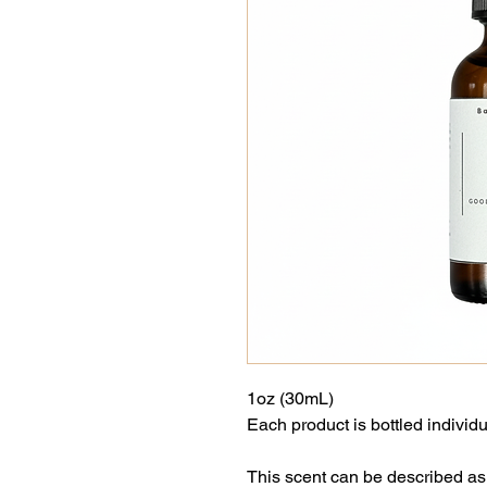
1oz (30mL)
Each product is bottled individu
This scent can be described as