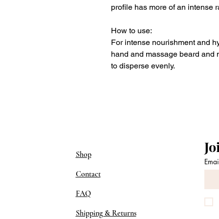
profile has more of an intense 
How to use:
For intense nourishment and hy
hand and massage beard and m
to disperse evenly.
Jo
Shop
Emai
Contact
FAQ
Shipping & Returns