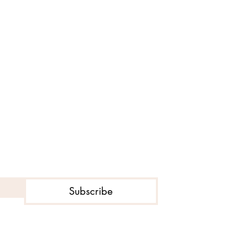
Subscribe