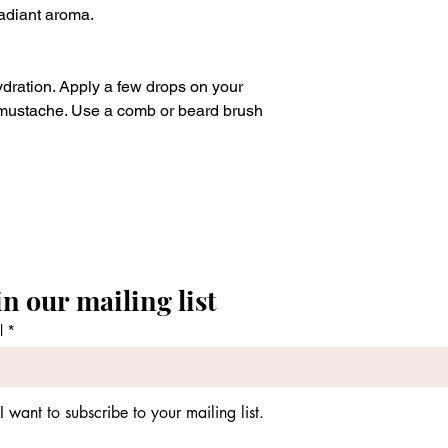
radiant aroma.
dration. Apply a few drops on your
ustache. Use a comb or beard brush
in our mailing list
l
*
I want to subscribe to your mailing list.