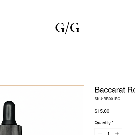
G/G
Baccarat R
SKU: BR001BO
Price
$15.00
Quantity
*